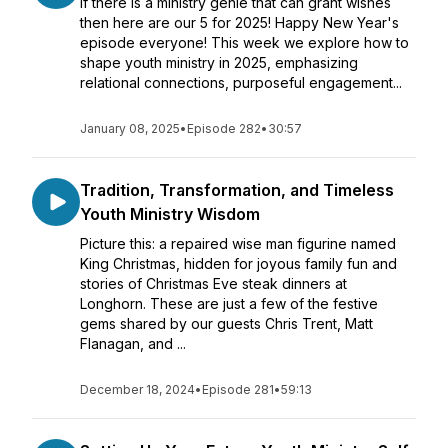
If there is a ministry genie that can grant wishes
then here are our 5 for 2025! Happy New Year's
episode everyone! This week we explore how to
shape youth ministry in 2025, emphasizing
relational connections, purposeful engagement...
January 08, 2025
•
Episode 282
•
30:57
Tradition, Transformation, and Timeless
Youth Ministry Wisdom
Picture this: a repaired wise man figurine named
King Christmas, hidden for joyous family fun and
stories of Christmas Eve steak dinners at
Longhorn. These are just a few of the festive
gems shared by our guests Chris Trent, Matt
Flanagan, and ...
December 18, 2024
•
Episode 281
•
59:13