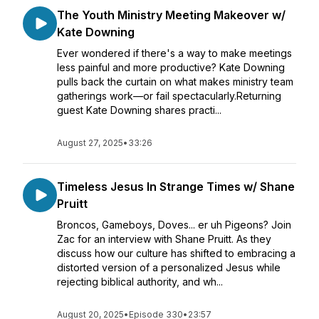
The Youth Ministry Meeting Makeover w/
Kate Downing
Ever wondered if there's a way to make meetings
less painful and more productive? Kate Downing
pulls back the curtain on what makes ministry team
gatherings work—or fail spectacularly.Returning
guest Kate Downing shares practi...
August 27, 2025
•
33:26
Timeless Jesus In Strange Times w/ Shane
Pruitt
Broncos, Gameboys, Doves... er uh Pigeons? Join
Zac for an interview with Shane Pruitt. As they
discuss how our culture has shifted to embracing a
distorted version of a personalized Jesus while
rejecting biblical authority, and wh...
August 20, 2025
•
Episode 330
•
23:57