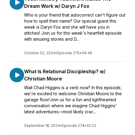
Dream Work w/ Daryn J Fox
Who is your friend that autocorrect can't figure out
how to spell their name? Our special guest this
week is Daryn Fox and she will have you in
stitches! Join us for this week's heartfelt episode
with amusing stories and D...
October 02, 2024
•
Episode 275
•
49:46
What Is Relational Discipleship? w/
Christian Moore
Wait Chad Higgins is a verb now? In this episode,
we're excited to welcome Christian Moore to the
garage floor!Join us for a fun and lighthearted
conversation where we imagine Chad Higgins'
latest adventures—most likely crac...
September 18, 2024
•
Episode 274
•
42:22