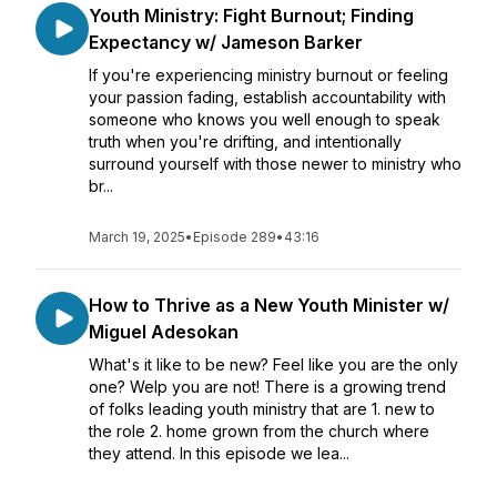
Youth Ministry: Fight Burnout; Finding
Expectancy w/ Jameson Barker
If you're experiencing ministry burnout or feeling
your passion fading, establish accountability with
someone who knows you well enough to speak
truth when you're drifting, and intentionally
surround yourself with those newer to ministry who
br...
March 19, 2025
•
Episode 289
•
43:16
How to Thrive as a New Youth Minister w/
Miguel Adesokan
What's it like to be new? Feel like you are the only
one? Welp you are not! There is a growing trend
of folks leading youth ministry that are 1. new to
the role 2. home grown from the church where
they attend. In this episode we lea...