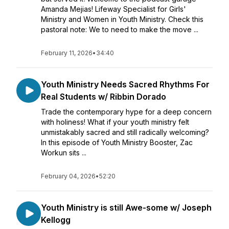
Amanda Mejias! Lifeway Specialist for Girls'
Ministry and Women in Youth Ministry. Check this
pastoral note: We to need to make the move ...
February 11, 2026
•
34:40
Youth Ministry Needs Sacred Rhythms For
Real Students w/ Ribbin Dorado
Trade the contemporary hype for a deep concern
with holiness! What if your youth ministry felt
unmistakably sacred and still radically welcoming?
In this episode of Youth Ministry Booster, Zac
Workun sits ...
February 04, 2026
•
52:20
Youth Ministry is still Awe-some w/ Joseph
Kellogg