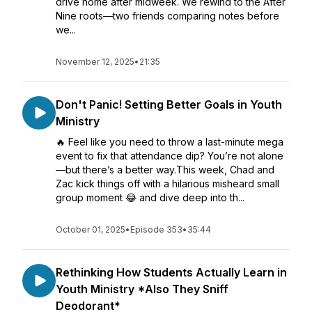
drive home after midweek. We rewind to the After
Nine roots—two friends comparing notes before
we...
November 12, 2025
•
21:35
Don't Panic! Setting Better Goals in Youth
Ministry
🔥 Feel like you need to throw a last-minute mega
event to fix that attendance dip? You’re not alone
—but there’s a better way.This week, Chad and
Zac kick things off with a hilarious misheard small
group moment 😂 and dive deep into th...
October 01, 2025
•
Episode 353
•
35:44
Rethinking How Students Actually Learn in
Youth Ministry *Also They Sniff
Deodorant*