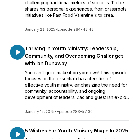
challenging traditional metrics of success. T-doe
shares his personal experiences, from grassroots
initiatives like Fast Food Valentine's to crea...
January 22, 2025
•
Episode 284
•
48:48
Thriving in Youth Ministry: Leadership,
Community, and Overcoming Challenges
with Ian Dunaway
You can't quite make it on your own! This episode
focuses on the essential characteristics of
effective youth ministry, emphasizing the need for
community, accountability, and ongoing
development of leaders. Zac and guest Ian explo...
January 15, 2025
•
Episode 283
•
57:30
5 Wishes For Youth Ministry Magic In 2025