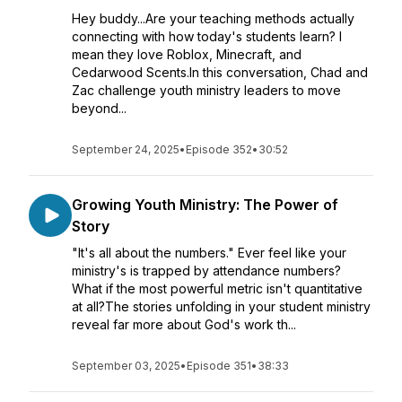
Hey buddy...Are your teaching methods actually
connecting with how today's students learn? I
mean they love Roblox, Minecraft, and
Cedarwood Scents.In this conversation, Chad and
Zac challenge youth ministry leaders to move
beyond...
September 24, 2025
•
Episode 352
•
30:52
Growing Youth Ministry: The Power of
Story
"It's all about the numbers." Ever feel like your
ministry's is trapped by attendance numbers?
What if the most powerful metric isn't quantitative
at all?The stories unfolding in your student ministry
reveal far more about God's work th...
September 03, 2025
•
Episode 351
•
38:33