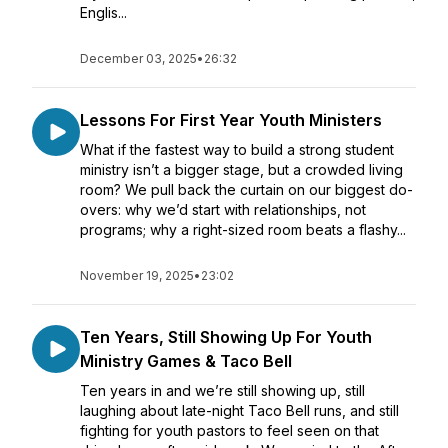
Englis...
December 03, 2025
•
26:32
Lessons For First Year Youth Ministers
What if the fastest way to build a strong student
ministry isn’t a bigger stage, but a crowded living
room? We pull back the curtain on our biggest do-
overs: why we’d start with relationships, not
programs; why a right-sized room beats a flashy...
November 19, 2025
•
23:02
Ten Years, Still Showing Up For Youth
Ministry Games & Taco Bell
Ten years in and we’re still showing up, still
laughing about late-night Taco Bell runs, and still
fighting for youth pastors to feel seen on that