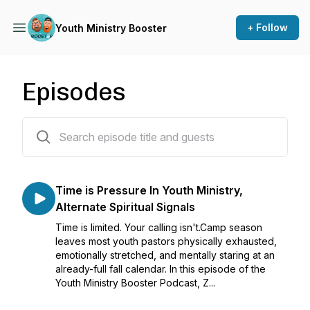
+ Follow
Youth Ministry Booster
Episodes
332 episodes
Time is Pressure In Youth Ministry,
Alternate Spiritual Signals
Time is limited. Your calling isn't.Camp season
leaves most youth pastors physically exhausted,
emotionally stretched, and mentally staring at an
already-full fall calendar. In this episode of the
Youth Ministry Booster Podcast, Z...