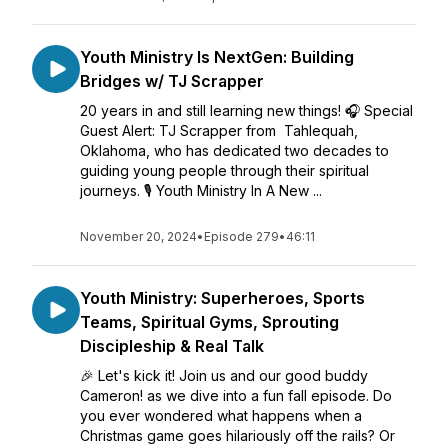
Youth Ministry Is NextGen: Building
Bridges w/ TJ Scrapper
20 years in and still learning new things! 🎧 Special
Guest Alert: TJ Scrapper from Tahlequah,
Oklahoma, who has dedicated two decades to
guiding young people through their spiritual
journeys. 🎙️ Youth Ministry In A New ...
November 20, 2024
•
Episode 279
•
46:11
Youth Ministry: Superheroes, Sports
Teams, Spiritual Gyms, Sprouting
Discipleship & Real Talk
🎉 Let's kick it! Join us and our good buddy
Cameron! as we dive into a fun fall episode. Do
you ever wondered what happens when a
Christmas game goes hilariously off the rails? Or