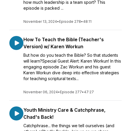
how much leadership is a team sport? This
episode is packed ...
November 13, 2024
•
Episode 278
•
48:11
How To Teach the Bible (Teacher's
Version) w/ Karen Workun
But how do you teach the Bible? So that students
will learn?Special Guest Alert: Karen Workun! In this
engaging episode Zac Workun and his guest
Karen Workun dive deep into effective strategies
for teaching scriptural texts...
November 06, 2024
•
Episode 277
•
47:27
Youth Ministry Care & Catchphrase,
Chad's Back!
Catchphrase... the things we tell ourselves (and