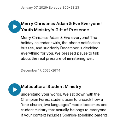
January 07, 2026
•
Episode 300
•
23:23
Merry Christmas Adam & Eve Everyone!
Youth Ministry's Gift of Presence
Merry Christmas Adam & Eve everyone! The
holiday calendar swirls, the phone notification
buzzes, and suddenly December is deciding
everything for you. We pressed pause to talk
about the real pressure of ministering we...
December 17, 2025
•
26:14
Multicultural Student Ministry
understand your words. We sat down with the
Champion Forest student team to unpack how a
“one church, two languages” model becomes one
student ministry that actually belongs to everyone.
If your context includes Spanish-speaking parents,