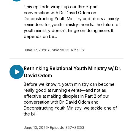
This episode wraps up our three-part
conversation with Dr. David Odom on
Deconstructing Youth Ministry and offers a timely
reminders for youth ministry friends.The future of
youth ministry doesn't hinge on doing more. It
depends on be...
June 17, 2026
•
Episode 358
•
27:36
Rethinking Relational Youth Ministry w/ Dr.
David Odom
Before we know it, youth ministry can become
really good at running events—and not as
effective at making disciples.In Part 2 of our
conversation with Dr. David Odom and
Deconstructing Youth Ministry, we tackle one of
the bi...
June 10, 2026
•
Episode 357
•
33:53