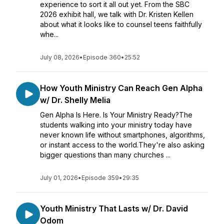
experience to sort it all out yet. From the SBC
2026 exhibit hall, we talk with Dr. Kristen Kellen
about what it looks like to counsel teens faithfully
whe...
July 08, 2026
•
Episode 360
•
25:52
How Youth Ministry Can Reach Gen Alpha
w/ Dr. Shelly Melia
Gen Alpha Is Here. Is Your Ministry Ready?The
students walking into your ministry today have
never known life without smartphones, algorithms,
or instant access to the world.They're also asking
bigger questions than many churches ...
July 01, 2026
•
Episode 359
•
29:35
Youth Ministry That Lasts w/ Dr. David
Odom