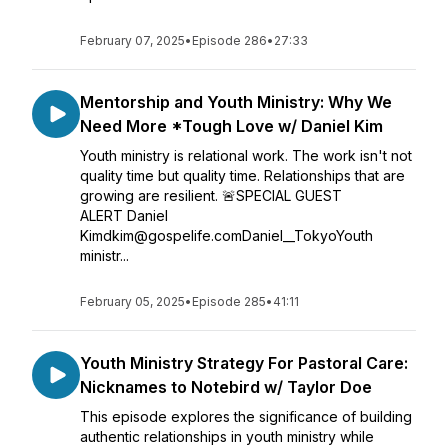
February 07, 2025
•
Episode 286
•
27:33
Mentorship and Youth Ministry: Why We
Need More *Tough Love w/ Daniel Kim
Youth ministry is relational work. The work isn't not
quality time but quality time. Relationships that are
growing are resilient. 🚨SPECIAL GUEST
ALERT Daniel
Kimdkim@gospelife.comDaniel__TokyoYouth
ministr...
February 05, 2025
•
Episode 285
•
41:11
Youth Ministry Strategy For Pastoral Care:
Nicknames to Notebird w/ Taylor Doe
This episode explores the significance of building
authentic relationships in youth ministry while