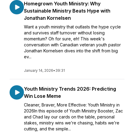
Homegrown Youth Ministry: Why
Sustainable Ministry Beats Hype with
Jonathan Kornelsen
Want a youth ministry that outlasts the hype cycle
and survives staff turnover without losing
momentum? Oh for sure, eh! This week's
conversation with Canadian veteran youth pastor
Jonathan Kornelsen dives into the shift from big
ev...
January 14, 2026
•
39:31
Youth Ministry Trends 2026: Predicting
Win Lose Meme
Cleaner, Braver, More Effective: Youth Ministry in
2026In this episode of Youth Ministry Booster, Zac
and Chad lay our cards on the table, personal
stakes, ministry wins we’re chasing, habits we’re
cutting, and the simple...