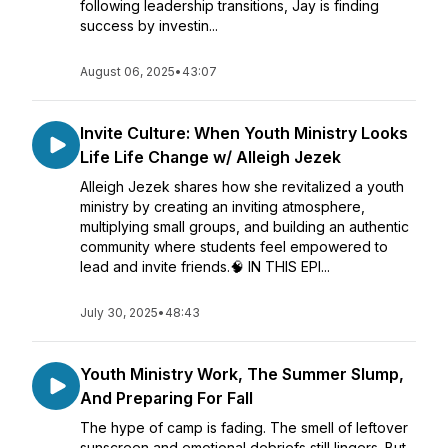
following leadership transitions, Jay is finding
success by investin...
August 06, 2025
•
43:07
Invite Culture: When Youth Ministry Looks
Life Life Change w/ Alleigh Jezek
Alleigh Jezek shares how she revitalized a youth
ministry by creating an inviting atmosphere,
multiplying small groups, and building an authentic
community where students feel empowered to
lead and invite friends.🧠 IN THIS EPI...
July 30, 2025
•
48:43
Youth Ministry Work, The Summer Slump,
And Preparing For Fall
The hype of camp is fading. The smell of leftover
sunscreen and emotional debriefs still lingers. But