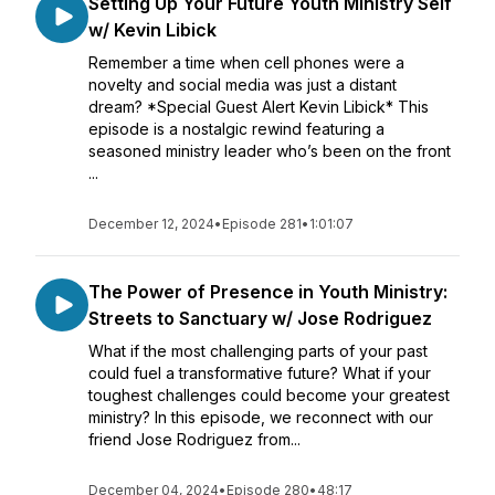
Setting Up Your Future Youth Ministry Self
w/ Kevin Libick
Remember a time when cell phones were a
novelty and social media was just a distant
dream? *Special Guest Alert Kevin Libick* This
episode is a nostalgic rewind featuring a
seasoned ministry leader who’s been on the front
...
December 12, 2024
•
Episode 281
•
1:01:07
The Power of Presence in Youth Ministry:
Streets to Sanctuary w/ Jose Rodriguez
What if the most challenging parts of your past
could fuel a transformative future? What if your
toughest challenges could become your greatest
ministry? In this episode, we reconnect with our
friend Jose Rodriguez from...
December 04, 2024
•
Episode 280
•
48:17