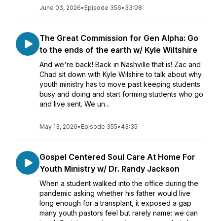
June 03, 2026
•
Episode 356
•
33:08
The Great Commission for Gen Alpha: Go
to the ends of the earth w/ Kyle Wiltshire
And we're back! Back in Nashville that is! Zac and
Chad sit down with Kyle Wilshire to talk about why
youth ministry has to move past keeping students
busy and doing and start forming students who go
and live sent. We un...
May 13, 2026
•
Episode 355
•
43:35
Gospel Centered Soul Care At Home For
Youth Ministry w/ Dr. Randy Jackson
When a student walked into the office during the
pandemic asking whether his father would live
long enough for a transplant, it exposed a gap
many youth pastors feel but rarely name: we can