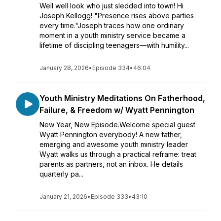
Well well look who just sledded into town! Hi
Joseph Kellogg! "Presence rises above parties
every time."Joseph traces how one ordinary
moment in a youth ministry service became a
lifetime of discipling teenagers—with humility...
January 28, 2026
•
Episode 334
•
46:04
Youth Ministry Meditations On Fatherhood,
Failure, & Freedom w/ Wyatt Pennington
New Year, New Episode.Welcome special guest
Wyatt Pennington everybody! A new father,
emerging and awesome youth ministry leader
Wyatt walks us through a practical reframe: treat
parents as partners, not an inbox. He details
quarterly pa...
January 21, 2026
•
Episode 333
•
43:10