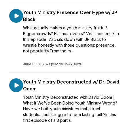
Youth Ministry Presence Over Hype w/ JP
Black
What actually makes a youth ministry fruitful?
Bigger crowds? Flashier events? Viral moments? In
this episode Zac sits down with JP Black to
wrestle honestly with those questions: presence,
not popularity.From the m...
June 05, 2026
•
Episode 354
•
38:26
Youth Ministry Deconstructed w/ Dr. David
Odom
Youth Ministry Deconstructed with David Odom |
What If We've Been Doing Youth Ministry Wrong?
Have we built youth ministries that attract
students… but struggle to form lasting faith?In this
first episode of a 3 part s...