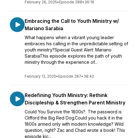
February 26, 2025
•
Episode 288
•
36:16
Embracing the Call to Youth Ministry w/
Mariano Sarabia
What happens when a vibrant young leader
embraces his calling in the unpredictable setting of
youth ministry?Special Guest Alert: Mariano
SarabiaThis episode explores the path of youth
ministry through the experience of...
February 12, 2025
•
Episode 287
•
38:42
Redefining Youth Ministry: Rethink
Discipleship & Strengthen Parent Ministry
Could You Survive the 1800s? The password is
Clifford the Big Red Dog.Could you hack it in the
1800s armed only with modern knowledge? Wild
question, right? Zac and Chad wrote a book! This
episode kic...