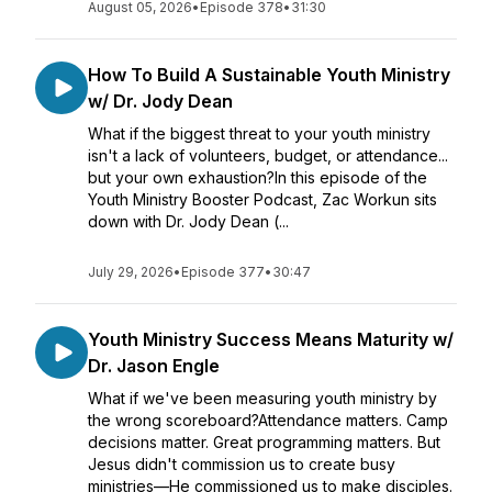
August 05, 2026
•
Episode 378
•
31:30
How To Build A Sustainable Youth Ministry
w/ Dr. Jody Dean
What if the biggest threat to your youth ministry
isn't a lack of volunteers, budget, or attendance...
but your own exhaustion?In this episode of the
Youth Ministry Booster Podcast, Zac Workun sits
down with Dr. Jody Dean (...
July 29, 2026
•
Episode 377
•
30:47
Youth Ministry Success Means Maturity w/
Dr. Jason Engle
What if we've been measuring youth ministry by
the wrong scoreboard?Attendance matters. Camp
decisions matter. Great programming matters. But
Jesus didn't commission us to create busy
ministries—He commissioned us to make disciples.