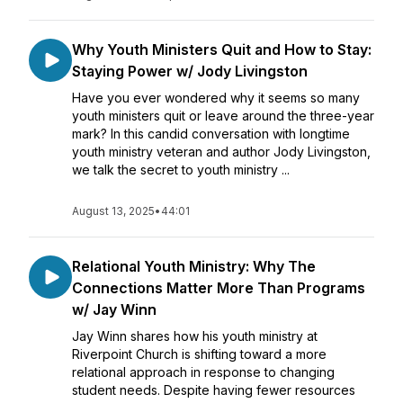
Why Youth Ministers Quit and How to Stay:
Staying Power w/ Jody Livingston
Have you ever wondered why it seems so many
youth ministers quit or leave around the three-year
mark? In this candid conversation with longtime
youth ministry veteran and author Jody Livingston,
we talk the secret to youth ministry ...
August 13, 2025
•
44:01
Relational Youth Ministry: Why The
Connections Matter More Than Programs
w/ Jay Winn
Jay Winn shares how his youth ministry at
Riverpoint Church is shifting toward a more
relational approach in response to changing
student needs. Despite having fewer resources