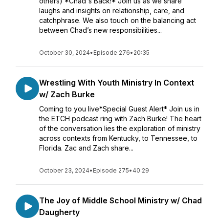
others) *Chad's Back!* Join us as we share
laughs and insights on relationship, care, and
catchphrase. We also touch on the balancing act
between Chad’s new responsibilities...
October 30, 2024
•
Episode 276
•
20:35
Wrestling With Youth Ministry In Context
w/ Zach Burke
Coming to you live*Special Guest Alert* Join us in
the ETCH podcast ring with Zach Burke! The heart
of the conversation lies the exploration of ministry
across contexts from Kentucky, to Tennessee, to
Florida. Zac and Zach share...
October 23, 2024
•
Episode 275
•
40:29
The Joy of Middle School Ministry w/ Chad
Daugherty