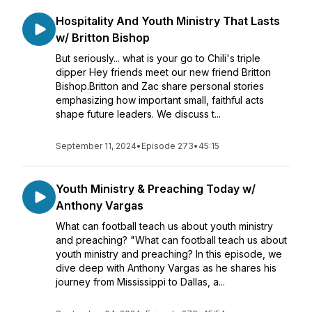
Hospitality And Youth Ministry That Lasts
w/ Britton Bishop
But seriously... what is your go to Chili's triple
dipper Hey friends meet our new friend Britton
Bishop.Britton and Zac share personal stories
emphasizing how important small, faithful acts
shape future leaders. We discuss t...
September 11, 2024
•
Episode 273
•
45:15
Youth Ministry & Preaching Today w/
Anthony Vargas
What can football teach us about youth ministry
and preaching? "What can football teach us about
youth ministry and preaching? In this episode, we
dive deep with Anthony Vargas as he shares his
journey from Mississippi to Dallas, a...