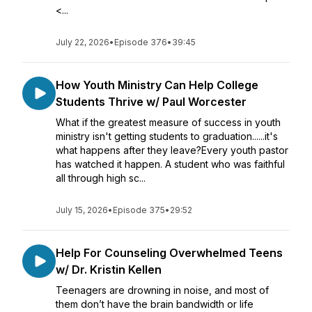
<...
July 22, 2026
•
Episode 376
•
39:45
How Youth Ministry Can Help College
Students Thrive w/ Paul Worcester
What if the greatest measure of success in youth
ministry isn't getting students to graduation......it's
what happens after they leave?Every youth pastor
has watched it happen. A student who was faithful
all through high sc...
July 15, 2026
•
Episode 375
•
29:52
Help For Counseling Overwhelmed Teens
w/ Dr. Kristin Kellen
Teenagers are drowning in noise, and most of
them don’t have the brain bandwidth or life