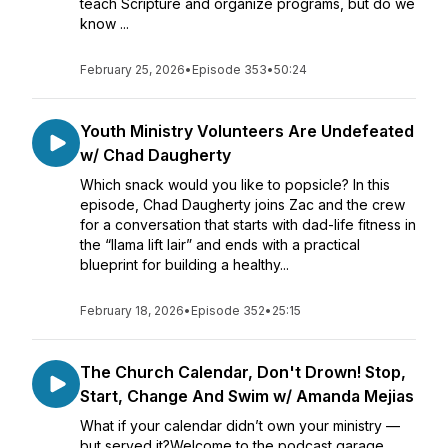
teach Scripture and organize programs, but do we
know ...
February 25, 2026
•
Episode 353
•
50:24
Youth Ministry Volunteers Are Undefeated
w/ Chad Daugherty
Which snack would you like to popsicle? In this
episode, Chad Daugherty joins Zac and the crew
for a conversation that starts with dad-life fitness in
the “llama lift lair” and ends with a practical
blueprint for building a healthy...
February 18, 2026
•
Episode 352
•
25:15
The Church Calendar, Don't Drown! Stop,
Start, Change And Swim w/ Amanda Mejias
What if your calendar didn’t own your ministry —
but served it?Welcome to the podcast garage