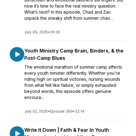
now it’s time to face the real ministry question:
What’s next? In this episode, Chad and Zac
unpack the sneaky shift from summer chao...
July 09, 2025
•
29:30
Youth Ministry Camp Brain, Binders, & the
Post-Camp Blues
The emotional marathon of summer camp affects
every youth minister differently. Whether you're
riding high on spiritual victories, nursing wounds
from what felt like failure, or simply exhausted
beyond words, this episode offers genuine
encoura...
July 02, 2025
•
Episode 399
•
32:14
Write It Down | Faith & Fear In Youth