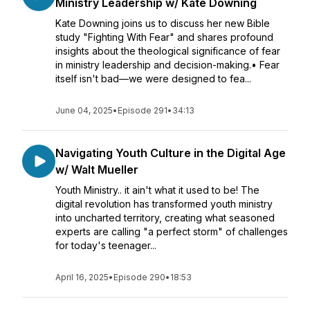
Ministry Leadership w/ Kate Downing
Kate Downing joins us to discuss her new Bible
study "Fighting With Fear" and shares profound
insights about the theological significance of fear
in ministry leadership and decision-making.• Fear
itself isn't bad—we were designed to fea...
June 04, 2025
•
Episode 291
•
34:13
Navigating Youth Culture in the Digital Age
w/ Walt Mueller
Youth Ministry.. it ain't what it used to be! The
digital revolution has transformed youth ministry
into uncharted territory, creating what seasoned
experts are calling "a perfect storm" of challenges
for today's teenager...
April 16, 2025
•
Episode 290
•
18:53