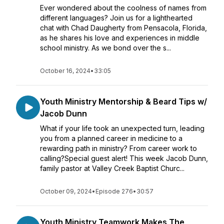
Ever wondered about the coolness of names from
different languages? Join us for a lighthearted
chat with Chad Daugherty from Pensacola, Florida,
as he shares his love and experiences in middle
school ministry. As we bond over the s...
October 16, 2024
•
33:05
Youth Ministry Mentorship & Beard Tips w/
Jacob Dunn
What if your life took an unexpected turn, leading
you from a planned career in medicine to a
rewarding path in ministry? From career work to
calling?Special guest alert! This week Jacob Dunn,
family pastor at Valley Creek Baptist Churc...
October 09, 2024
•
Episode 276
•
30:57
Youth Ministry Teamwork Makes The