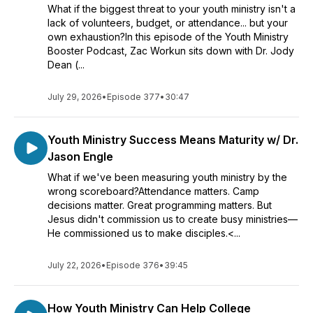
What if the biggest threat to your youth ministry isn't a
lack of volunteers, budget, or attendance... but your
own exhaustion?In this episode of the Youth Ministry
Booster Podcast, Zac Workun sits down with Dr. Jody
Dean (...
July 29, 2026
•
Episode 377
•
30:47
Youth Ministry Success Means Maturity w/ Dr.
Jason Engle
What if we've been measuring youth ministry by the
wrong scoreboard?Attendance matters. Camp
decisions matter. Great programming matters. But
Jesus didn't commission us to create busy ministries—
He commissioned us to make disciples.<...
July 22, 2026
•
Episode 376
•
39:45
How Youth Ministry Can Help College