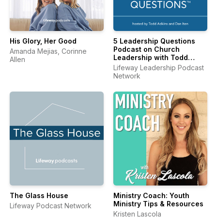
His Glory, Her Good
5 Leadership Questions
Podcast on Church
Amanda Mejias, Corinne
Leadership with Todd
Allen
Adkins and Dan Iten
Lifeway Leadership Podcast
Network
The Glass House
Ministry Coach: Youth
Ministry Tips & Resources
Lifeway Podcast Network
Kristen Lascola