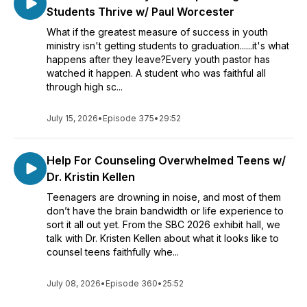
Students Thrive w/ Paul Worcester
What if the greatest measure of success in youth
ministry isn't getting students to graduation......it's what
happens after they leave?Every youth pastor has
watched it happen. A student who was faithful all
through high sc...
July 15, 2026
•
Episode 375
•
29:52
Help For Counseling Overwhelmed Teens w/
Dr. Kristin Kellen
Teenagers are drowning in noise, and most of them
don’t have the brain bandwidth or life experience to
sort it all out yet. From the SBC 2026 exhibit hall, we
talk with Dr. Kristen Kellen about what it looks like to
counsel teens faithfully whe...
July 08, 2026
•
Episode 360
•
25:52