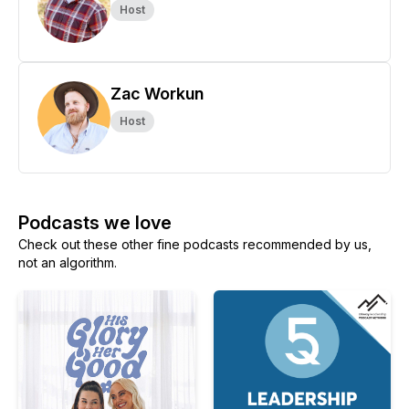
Host
Zac Workun
Host
Podcasts we love
Check out these other fine podcasts recommended by us,
not an algorithm.