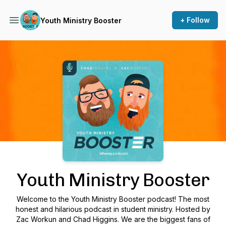
+ Follow
Youth Ministry Booster
Podcast Background Image
Youth Ministry Booster
Welcome to the Youth Ministry Booster podcast! The most
honest and hilarious podcast in student ministry. Hosted by
Zac Workun and Chad Higgins. We are the biggest fans of