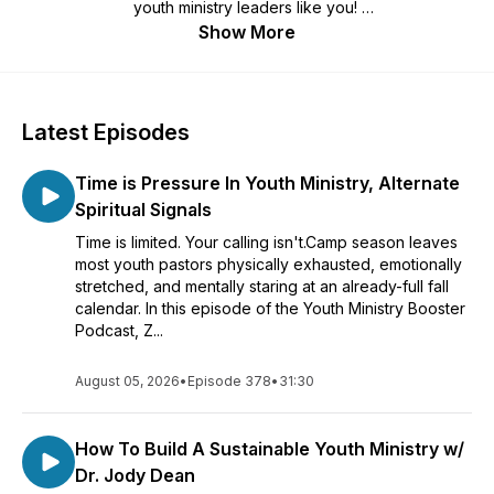
youth ministry leaders like you!
Show More
We are here for you with the humor and the help to engage,
entertain, equip, and encourage.
Youth ministry is better together. Learn more @
Latest Episodes
http://www.youthministrybooster.com
Time is Pressure In Youth Ministry, Alternate
Spiritual Signals
Time is limited. Your calling isn't.Camp season leaves
most youth pastors physically exhausted, emotionally
stretched, and mentally staring at an already-full fall
calendar. In this episode of the Youth Ministry Booster
Podcast, Z...
August 05, 2026
•
Episode 378
•
31:30
How To Build A Sustainable Youth Ministry w/
Dr. Jody Dean