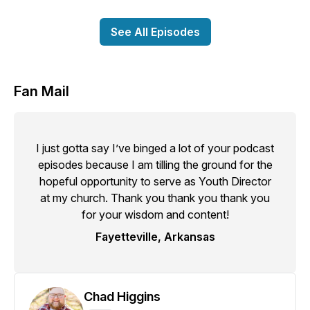
See All Episodes
Fan Mail
I just gotta say I’ve binged a lot of your podcast
episodes because I am tilling the ground for the
hopeful opportunity to serve as Youth Director
at my church. Thank you thank you thank you
for your wisdom and content!
Fayetteville, Arkansas
Chad Higgins